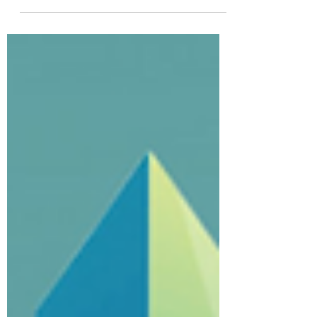
Well, the 2022 conference has come to an
end, but don't worry we now have 2025 to
look for to. Many thanks to all the
presenters,...