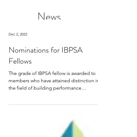
News
Dec 2, 2022
Nominations for IBPSA
Fellows
The grade of IBPSA fellow is awarded to
members who have attained distinction in
the field of building performance
simulation (or in the...