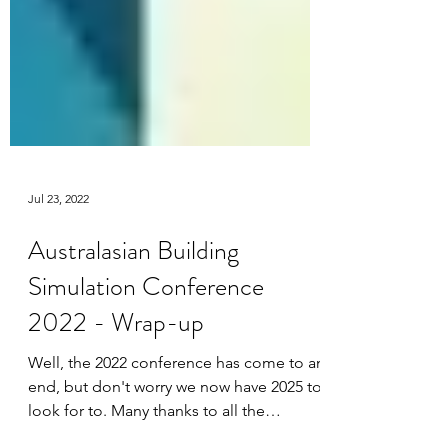
Jul 23, 2022
Australasian Building
Simulation Conference
2022 - Wrap-up