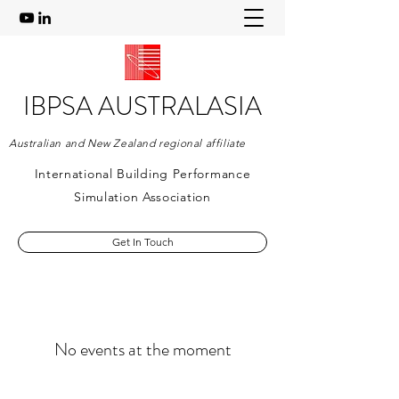
IBPSA AUSTRALASIA
Australian and New Zealand regional affiliate
International Building Performance
Simulation Association
Get In Touch
No events at the moment