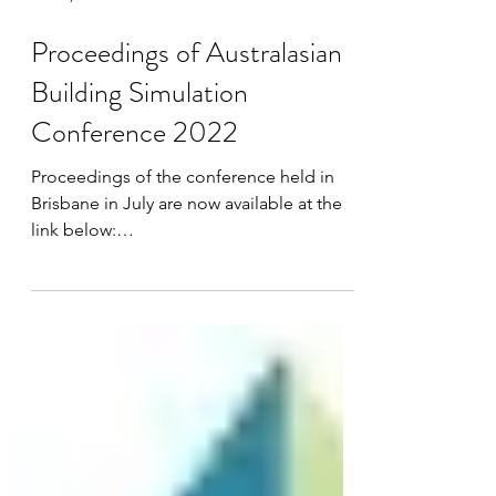
Oct 10, 2022
Proceedings of Australasian
Building Simulation
Conference 2022
Proceedings of the conference held in
Brisbane in July are now available at the
link below:
https://www.airahfiles.org.au/Conferences
/202...