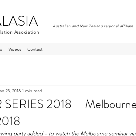
ALASIA
Australian and New Zealand regional affiliate
lation Association
p
Videos
Contact
an 23, 2018
1 min read
SERIES 2018 – Melbourne,
2018
ewing party added – to watch the Melbourne seminar via 