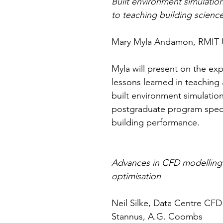
Built environment simulatio
to teaching building scienc
Mary Myla Andamon, RMIT U
Myla will present on the ex
lessons learned in teaching 
built environment simulation
postgraduate program specia
building performance.
Advances in CFD modelling 
optimisation
Neil Silke, Data Centre CF
Stannus, A.G. Coombs