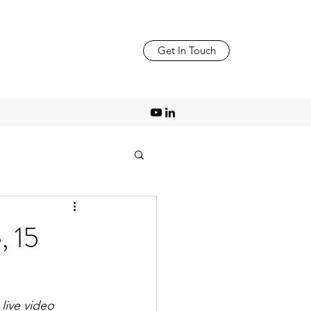
Get In Touch
 15
live video 