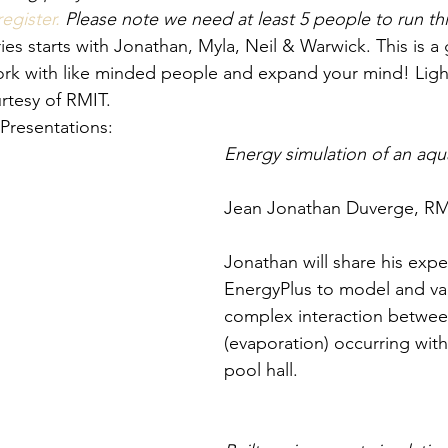
register.
 Please note we need at least 5 people to run thi
es starts with Jonathan, Myla, Neil & Warwick. This is a 
ork with like minded people and expand your mind! Ligh
urtesy of RMIT.
Presentations:
Energy simulation of an aqu
Jean Jonathan Duverge, RMI
Jonathan will share his expe
EnergyPlus to model and val
complex interaction between
(evaporation) occurring wit
pool hall.