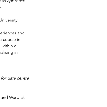
n as approach 
e
niversity
periences and 
a course in 
 within a 
lising in 
for data centre 
D and Warwick 