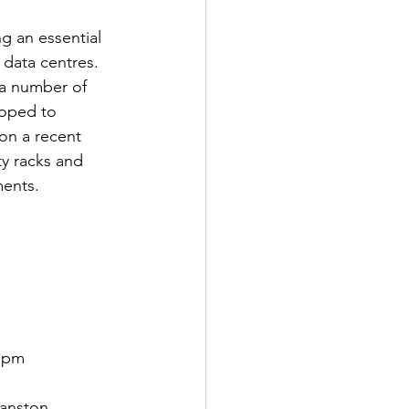
g an essential 
data centres. 
 a number of 
oped to 
n a recent 
ty racks and 
ments.
8 pm
anston 