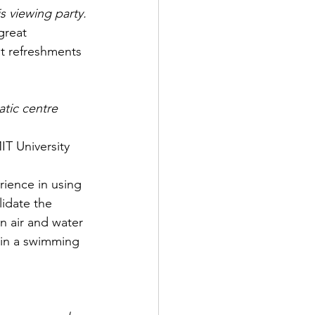
s viewing party.
great 
t refreshments 
atic centre
T University
rience in using 
idate the 
 air and water 
hin a swimming 