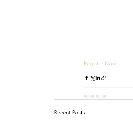
Register Now
Recent Posts