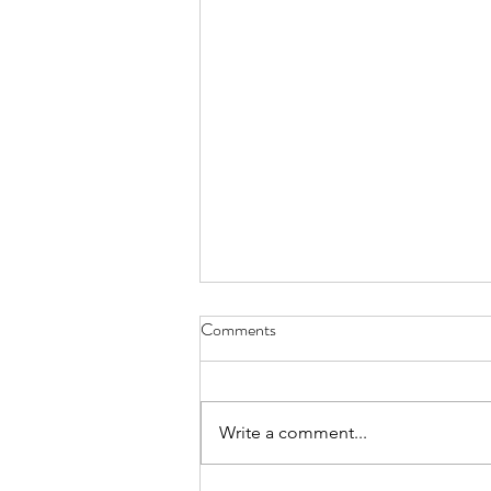
Comments
Write a comment...