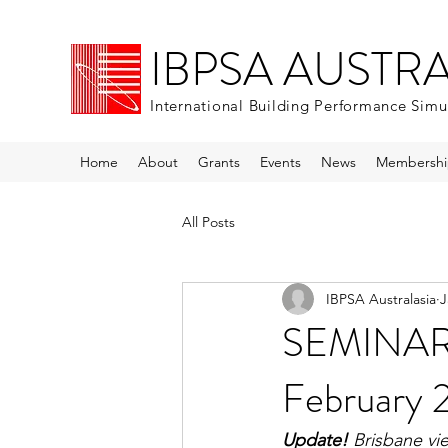
IBPSA AUSTR
International Building Performance Simu
Home
About
Grants
Events
News
Membershi
All Posts
IBPSA Australasia
J
SEMINAR 
February 
Update!
 Brisbane vi