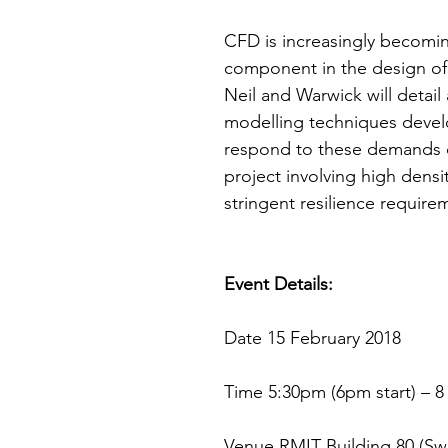
CFD is increasingly becomin
component in the design of 
Neil and Warwick will detail
modelling techniques devel
respond to these demands o
project involving high densi
stringent resilience require
Event Details:
Date 15 February 2018
Time 5:30pm (6pm start) – 
Venue RMIT Building 80 (Sw