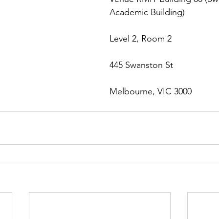
Academic Building)
Level 2, Room 2
445 Swanston St
Melbourne, VIC 3000