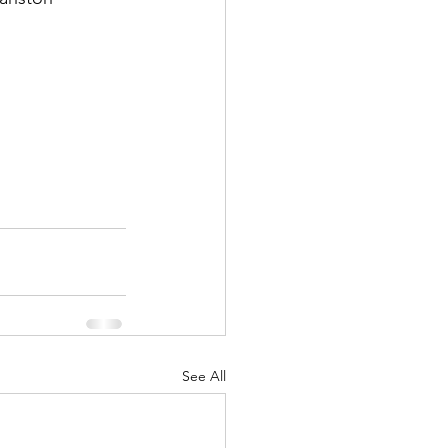
See All