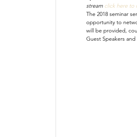
stream 
click here to 
The 2018 seminar seri
opportunity to netw
will be provided, co
Guest Speakers and 