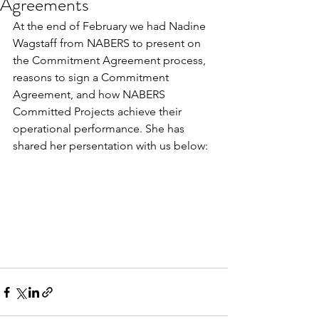
Agreements
At the end of February we had Nadine 
Wagstaff from NABERS to present on 
the Commitment Agreement process, 
reasons to sign a Commitment 
Agreement, and how NABERS 
Committed Projects achieve their 
operational performance. She has 
shared her persentation with us below: 