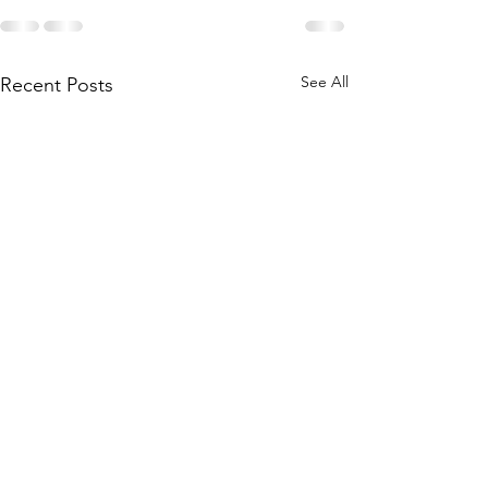
See All
Recent Posts
2023 AGM