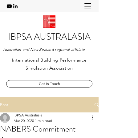
IBPSA AUSTRALASIA
Australian and New Zealand regional affiliate
International Building Performance
Simulation Association
Get In Touch
Post
IBPSA Australasia
Mar 20, 2020
1 min read
NABERS Commitment