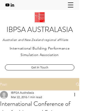
IBPSA AUSTRALASIA
Australian and New Zealand regional affiliate
International Building Performance
Simulation Association
Get In Touch
Post
IBPSA Australasia
Mar 22, 2016
1 min read
International Conference of