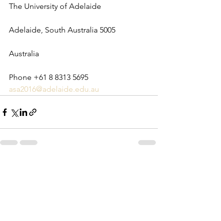
The University of Adelaide
Adelaide, South Australia 5005
Australia
Phone +61 8 8313 5695
asa2016@adelaide.edu.au
See All
Recent Posts