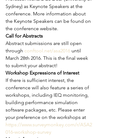
Sydney) as Keynote Speakers at the 
conference. More information about 
the Keynote Speakers can be found on 
the conference website.
Call for Abstracts
Abstract submissions are still open 
through 
conftool.net/asa2016
 until 
March 28th 2016. This is the final week 
to submit your abstract!
Workshop Expressions of Interest
If there is sufficient interest, the 
conference will also feature a series of 
workshops, including IEQ monitoring, 
building performance simulation 
software packages, etc. Please enter 
your preference on the workshops at 
https://www.surveymonkey.com/r/ASA2
016-workshop-survey