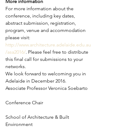
More information
For more information about the 
conference, including key dates, 
abstract submission, registration, 
program, venue and accommodation 
please visit: 
http://www.architecture.adelaide.edu.au
/asa2016/
. Please feel free to distribute 
this final call for submissions to your 
networks.
We look forward to welcoming you in 
Adelaide in December 2016.
Associate Professor Veronica Soebarto
Conference Chair
School of Architecture & Built 
Environment