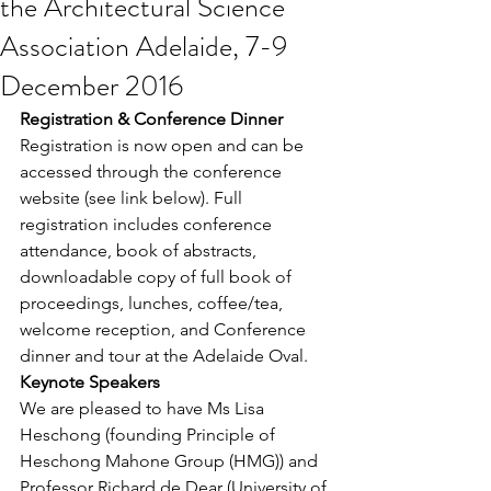
the Architectural Science
Association Adelaide, 7-9
December 2016
Registration & Conference Dinner
Registration is now open and can be 
accessed through the conference 
website (see link below). Full 
registration includes conference 
attendance, book of abstracts, 
downloadable copy of full book of 
proceedings, lunches, coffee/tea, 
welcome reception, and Conference 
dinner and tour at the Adelaide Oval.
Keynote Speakers
We are pleased to have Ms Lisa 
Heschong (founding Principle of 
Heschong Mahone Group (HMG)) and 
Professor Richard de Dear (University of 