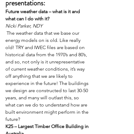
presentations:
Future weather data – what is it and 
what can I do with it?
Nicki Parker, NDY
 The weather data that we base our 
energy models on is old. Like really 
old! TRY and IWEC files are based on 
historical data from the 1970’s and 80’s, 
and so, not only is it unrepresentative 
of current weather conditions, it’s way 
off anything that we are likely to 
experience in the future! The buildings 
we design are constructed to last 30-50 
years, and many will outlast this, so 
what can we do to understand how are 
built environment might perform in the 
future?   
K25 – Largest Timber Office Building in 
Australia