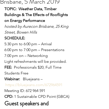
Brisbane, 5 March 2019
TOPIC:  Weather Data, Timber 
Buildings & The Effects of Rooflights 
on Energy Performance
hosted by Aurecon Brisbane, 25 King 
Street, Bowen Hills
SCHEDULE:
5:30 pm to 6:00 pm – Arrival
6:00 pm to 7:00 pm – Presentations
7:00 pm on – Networking 
Light refreshments will be provided. 
FEE:
  Professionals $20, Full Time 
Students Free  
Webinar: 
  Bluejeans –
https://bluejeans.com/672964591
Meeting ID: 672 964 591  
CPD:
 1 Sustainable CPD Point (GBCA) 
Guest speakers and 