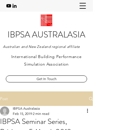
IBPSA AUSTRALASIA
Australian and New Zealand regional affiliate
International Building Performance
Simulation Association
Get In Touch
Post
IBPSA Australasia
Feb 15, 2019
2 min read
IBPSA Seminar Series,