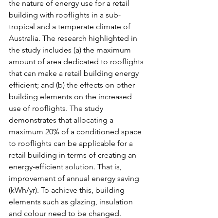
the nature of energy use for a retail 
building with rooflights in a sub-
tropical and a temperate climate of 
Australia. The research highlighted in 
the study includes (a) the maximum 
amount of area dedicated to rooflights 
that can make a retail building energy 
efficient; and (b) the effects on other 
building elements on the increased 
use of rooflights. The study 
demonstrates that allocating a 
maximum 20% of a conditioned space 
to rooflights can be applicable for a 
retail building in terms of creating an 
energy-efficient solution. That is, 
improvement of annual energy saving 
(kWh/yr). To achieve this, building 
elements such as glazing, insulation 
and colour need to be changed.  