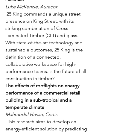
Luke McKenzie, Aurecon
 25 King commands a unique street 
presence on King Street, with its 
striking combination of Cross 
Laminated Timber (CLT) and glass. 
With state-of-the-art technology and 
sustainable outcomes, 25 King is the 
definition of a connected, 
collaborative workspace for high-
performance teams. Is the future of all 
construction in timber?  
The effects of rooflights on energy 
performance of a commercial retail 
building in a sub-tropical and a 
temperate climate
Mahmudul Hasan, Certis
 This research aims to develop an 
energy-efficient solution by predicting 