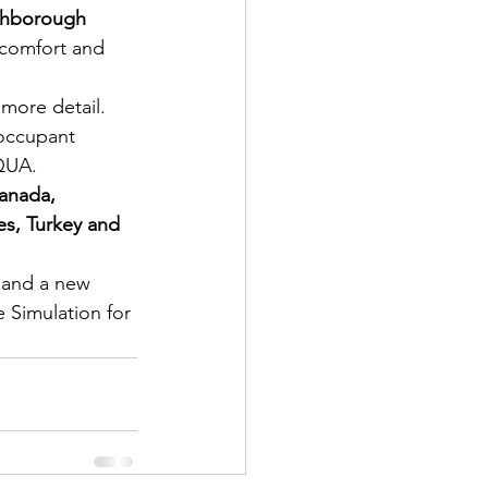
ghborough 
 comfort and 
 more detail.
occupant 
EQUA.
Canada, 
es, Turkey and 
y and a new 
 Simulation for 