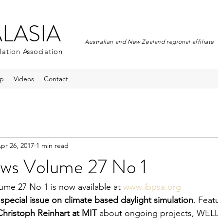
ALASIA
Australian and New Zealand regional affiliate
lation Association
p
Videos
Contact
pr 26, 2017
1 min read
ws Volume 27 No 1
me 27 No 1 is now available at 
www.ibpsa.org
 
special issue on climate based daylight simulation
. Feat
Christoph Reinhart at MIT 
about ongoing projects, WELL c