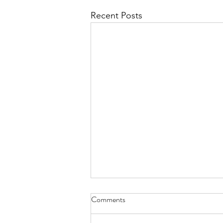
Recent Posts
Comments