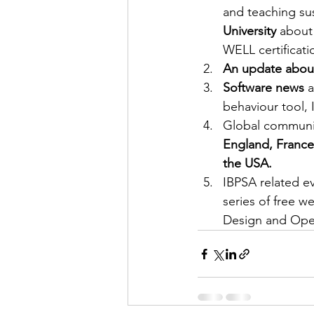
and teaching su
University 
about 
WELL certificati
An update about
Software news
 
behaviour tool,
Global communi
England, France,
the USA.
IBPSA related ev
series of free w
Design and Ope