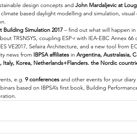
stainable design concepts and
 John Mardaljevic at Lou
climate based daylight modelling and simulation, visual
on.
 Building Simulation 2017 
– find out what will happen in
about TRSNSYS, coupling ESP-r with IEA-EBC Annex 66 
 IES VE2017, Sefaira Architecture, and a new tool from 
ty news from 
IBPSA affiliates
 in 
Argentina, Australasia, 
 Italy, Korea, Netherlands+Flanders. the Nordic countri
ents, e.g. 
9 conferences
 and other events for your diar
ebinars based on IBPSA’s first book, Building Performance
ration.