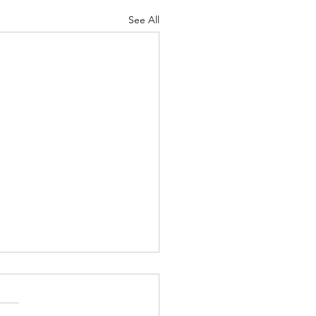
See All
3 AGM
mber saw the annual AGM