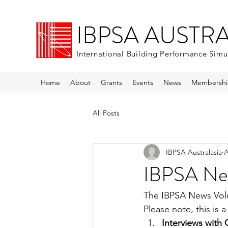
IBPSA AUSTR
International Building Performance Simu
Home
About
Grants
Events
News
Membershi
All Posts
IBPSA Australasia
A
IBPSA Ne
The IBPSA News Volu
Please note, this is a
Interviews with 