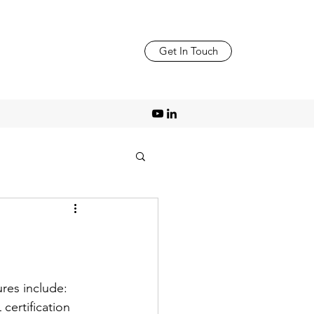
Get In Touch
ures include:
ertification 