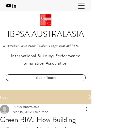
IBPSA AUSTRALASIA
Australian and New Zealand regional affiliate
International Building Performance
Simulation Association
Get In Touch
Post
IBPSA Australasia
Mar 15, 2012
1 min read
Green BIM: How Building