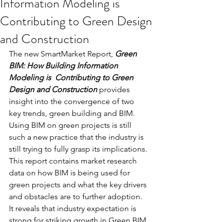
Information Modeling is
Contributing to Green Design
and Construction
The new SmartMarket Report, 
Green 
BIM: How Building Information 
Modeling is  Contributing to Green 
Design and Construction
 provides 
insight into the convergence of two 
key trends, green building and BIM. 
Using BIM on green projects is still 
such a new practice that the industry is 
still trying to fully grasp its implications. 
This report contains market research 
data on how BIM is being used for 
green projects and what the key drivers 
and obstacles are to further adoption. 
It reveals that industry expectation is 
strong for striking growth in Green BIM 