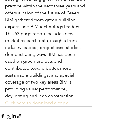
practice within the next three years and 
offers a vision of the future of Green 
BIM gathered from green building 
experts and BIM technology leaders.
This 52-page report includes new 
market research data, insights from 
industry leaders, project case studies 
demonstrating ways BIM has been 
used on green projects and 
contributed toward better, more 
sustainable buildings, and special 
coverage of two key areas BIM is 
providing value: performance, 
daylighting and lean construction.
Click here to download a copy…