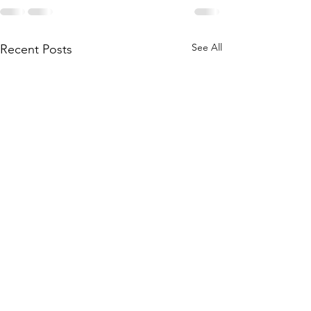
See All
Recent Posts
2023 AGM