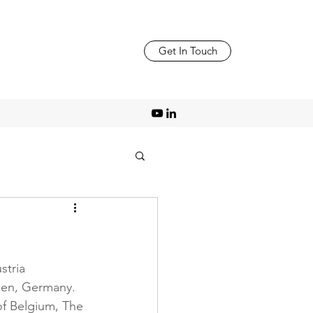
Get In Touch
tria 
hen, Germany. 
of Belgium, The 