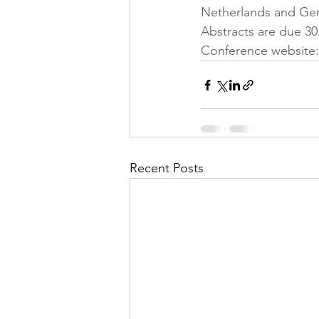
Netherlands and Ger
Abstracts are due 30.
Conference website:
Recent Posts