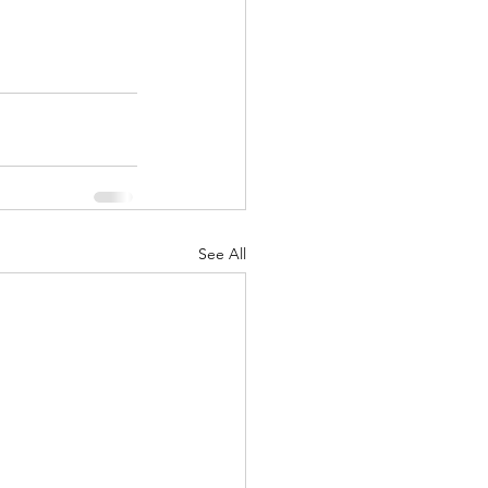
See All