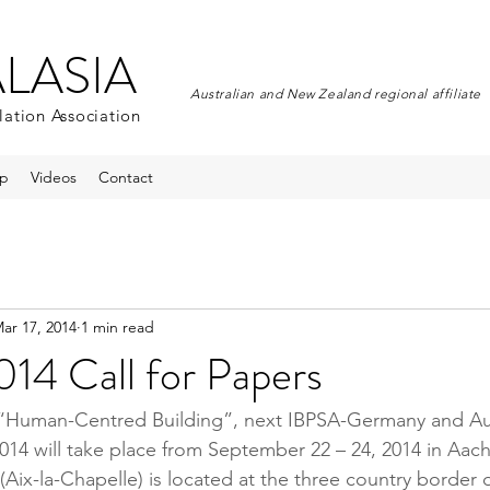
ALASIA
Australian and New Zealand regional affiliate
lation Association
p
Videos
Contact
ar 17, 2014
1 min read
14 Call for Papers
 “Human-Centred Building”, next IBPSA-Germany and Aus
14 will take place from September 22 – 24, 2014 in Aac
Aix-la-Chapelle) is located at the three country border 