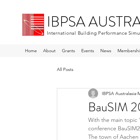
IBPSA AUSTR
International Building Performance Simu
Home
About
Grants
Events
News
Membershi
All Posts
IBPSA Australasia
M
BauSIM 20
With the main topic
conference BauSIM20
The town of Aachen (