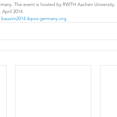
many. The event is hosted by RWTH Aachen University. 
 April 2014.
 
bausim2014.ibpsa-germany.org