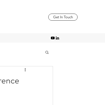
Get In Touch
erence