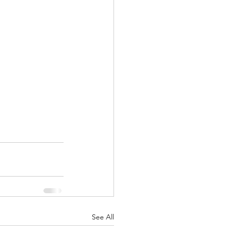
See All