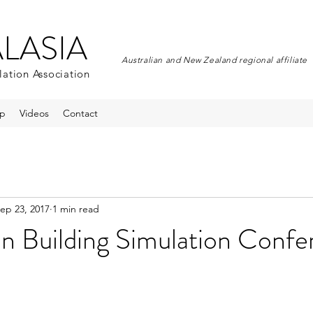
ALASIA
Australian and New Zealand regional affiliate
lation Association
p
Videos
Contact
ep 23, 2017
1 min read
an Building Simulation Conf