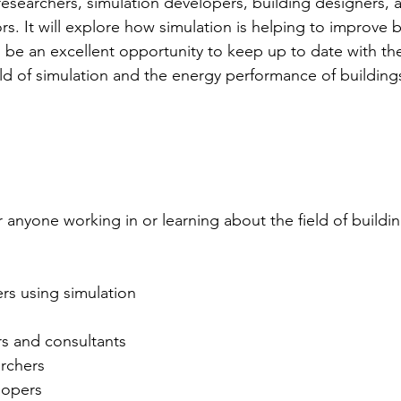
esearchers, simulation developers, building designers, 
s. It will explore how simulation is helping to improve b
 be an excellent opportunity to keep up to date with the
eld of simulation and the energy performance of building
r anyone working in or learning about the field of build
rs using simulation
s and consultants
archers
lopers