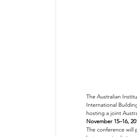
The Australian Insti
International Buildi
hosting a joint Austr
November 15–16, 20
The conference will 