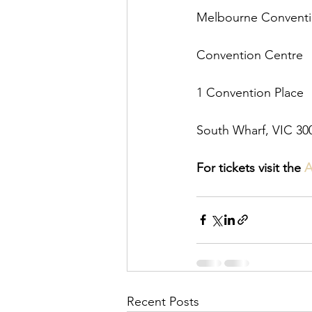
Melbourne Conventio
Convention Centre
1 Convention Place
South Wharf, VIC 300
For tickets visit the 
A
Recent Posts