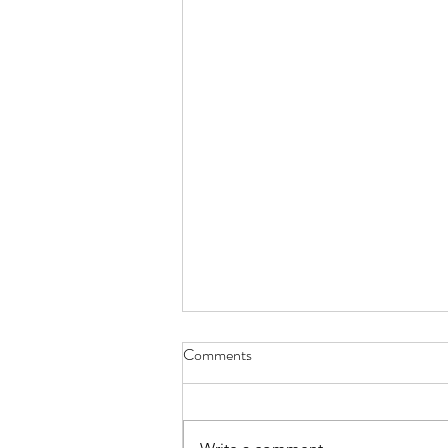
Comments