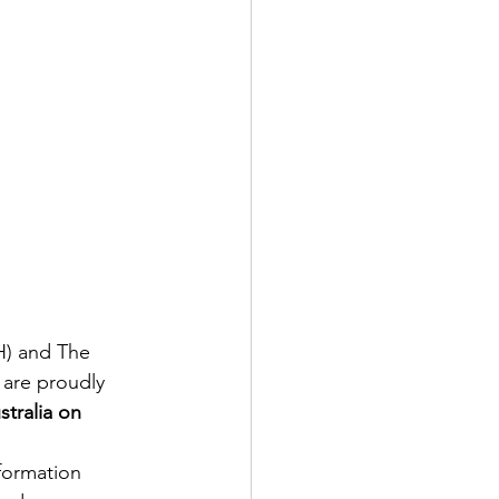
H) and The 
 are proudly 
tralia on 
formation 