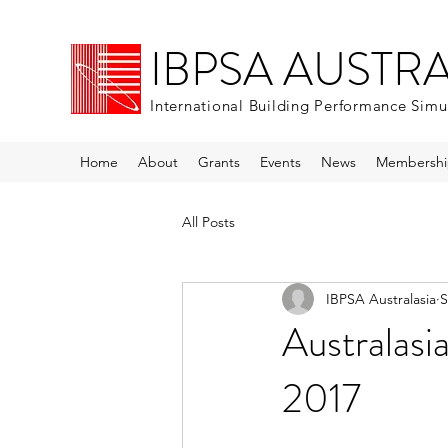
IBPSA AUSTR
International Building Performance Simu
Home
About
Grants
Events
News
Membershi
All Posts
IBPSA Australasia
S
Australasi
2017