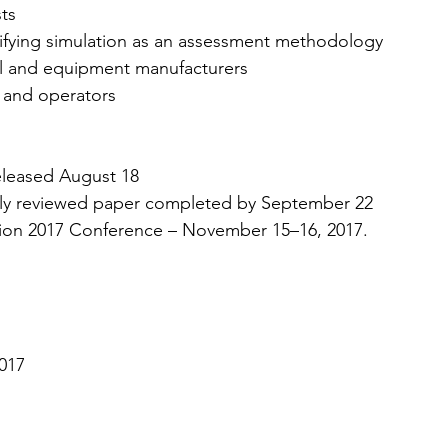
sts
ifying simulation as an assessment methodology
al and equipment manufacturers
 and operators
eleased August 18
ully reviewed paper completed by September 22
tion 2017 Conference – November 15–16, 2017.
2017