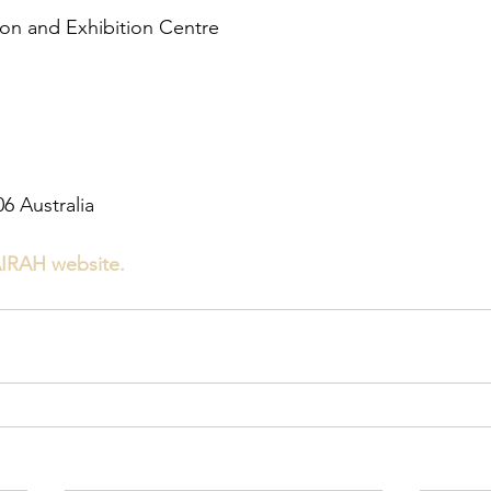
n and Exhibition Centre
6 Australia
IRAH website.