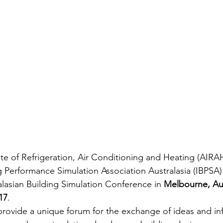
tute of Refrigeration, Air Conditioning and Heating (AIRA
ng Performance Simulation Association Australasia (IBPSA)
alasian Building Simulation Conference in 
Melbourne, Aus
17
.
provide a unique forum for the exchange of ideas and in