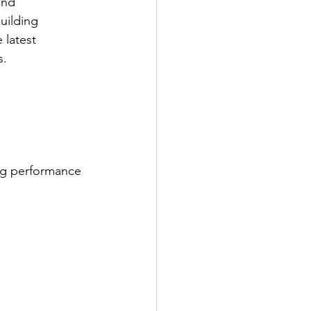
and 
uilding 
 latest 
s.
ing performance 