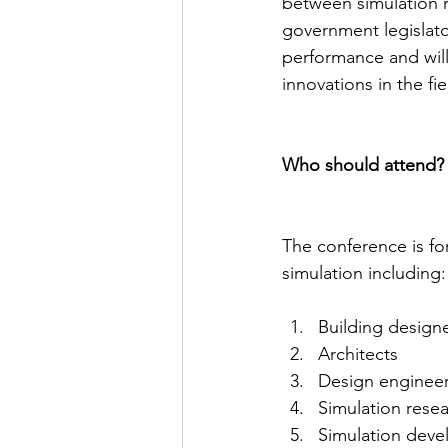
between simulation r
government legislator
performance and will
innovations in the fi
Who should attend?
The conference is fo
simulation including:
Building designe
Architects
Design engineer
Simulation rese
Simulation deve