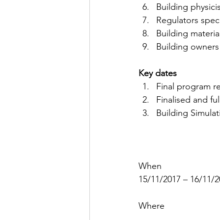
Building physici
Regulators spec
Building materi
Building owners
Key dates
Final program r
Finalised and f
Building Simula
When
15/11/2017 – 16/11/
Where