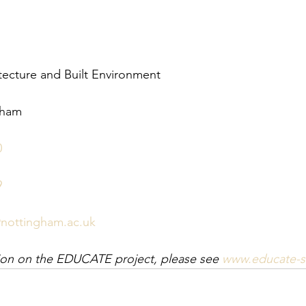
tecture and Built Environment
gham
0
9
nottingham.ac.uk
tion on the EDUCATE project, please see 
www.educate-su