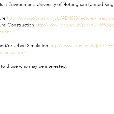
Built Environment, University of Nottingham (United Kin
ure
 http://www.jobs.ac.uk/job/AEH650/lecturer-in-archit
ural Construction
 http://www.jobs.ac.uk/job/AEH659/lect
ction/
 and/or Urban Simulation
 http://www.jobs.ac.uk/job/AEH9
n-simulation/
te to those who may be interested.
–