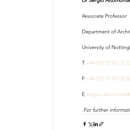
Dr Sergio Altomonte
Associate Professor
Department of Archi
University of Nottin
T 
+44 (0)115 951 317
F 
+44 (0)115 951 315
E 
sergio.altomonte@
For further informa