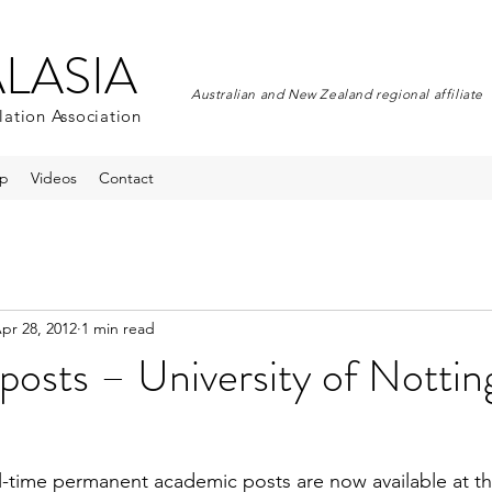
ALASIA
Australian and New Zealand regional affiliate
lation Association
p
Videos
Contact
pr 28, 2012
1 min read
posts – University of Notti
ll-time permanent academic posts are now available at 