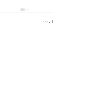
See All