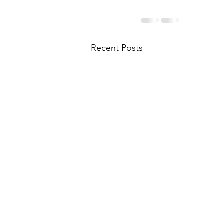
Recent Posts