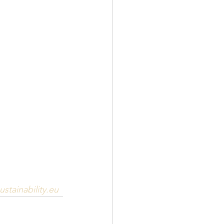
stainability.eu