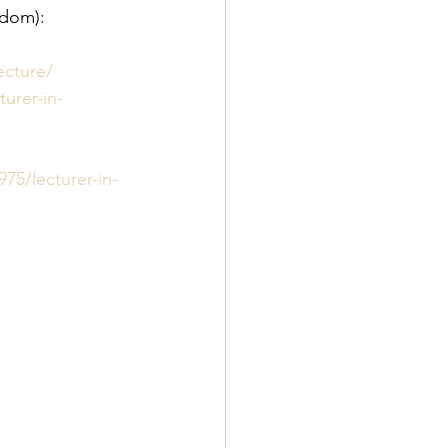
gdom):
ecture/
urer-in-
75/lecturer-in-