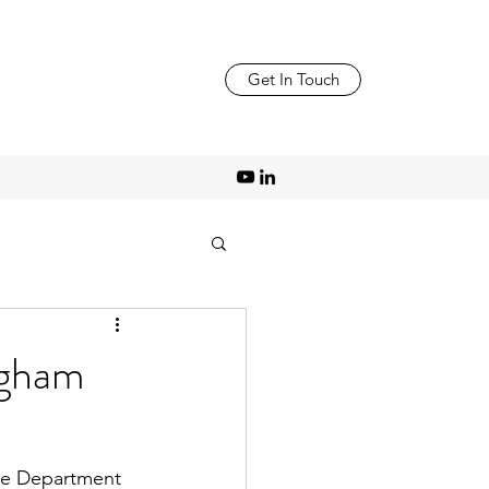
Get In Touch
ngham
the Department 