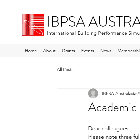
IBPSA AUSTR
International Building Performance Simu
Home
About
Grants
Events
News
Membershi
All Posts
IBPSA Australasia
A
Academic 
Dear colleagues,
Please note three fu