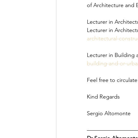
of Architecture and 
Lecturer in Architect
Lecturer in Architect
architectural-constru
Lecturer in Building
building-and-or-urba
Feel free to circula
Kind Regards
Sergio Altomonte
—————————