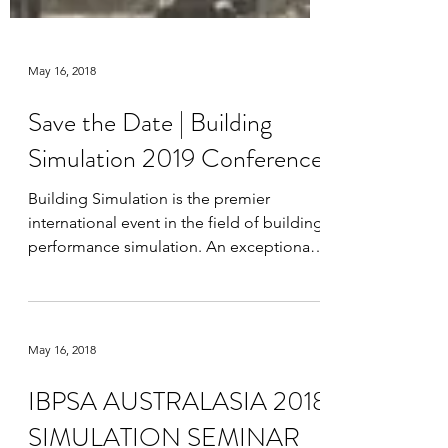
May 16, 2018
Save the Date | Building
Simulation 2019 Conference
Building Simulation is the premier
international event in the field of building
performance simulation. An exceptional
opportunity to...
May 16, 2018