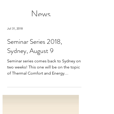
News
Jul 31, 2018
Seminar Series 2018,
Sydney, August 9
Seminar series comes back to Sydney on
two weeks! This one will be on the topic
of Thermal Comfort and Energy
Efficiency. Are all...