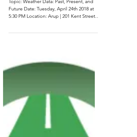
and Future &#8
Topic: Weather Data: Past, Present, and
Future Date: Tuesday, April 24th 2018 at
5:30 PM Location: Arup | 201 Kent Street,
Level 10,...