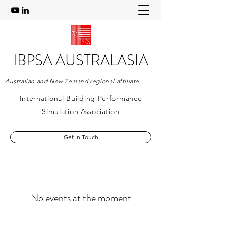
IBPSA AUSTRALASIA
Australian and New Zealand regional affiliate
International Building Performance
Simulation Association
Get In Touch
No events at the moment