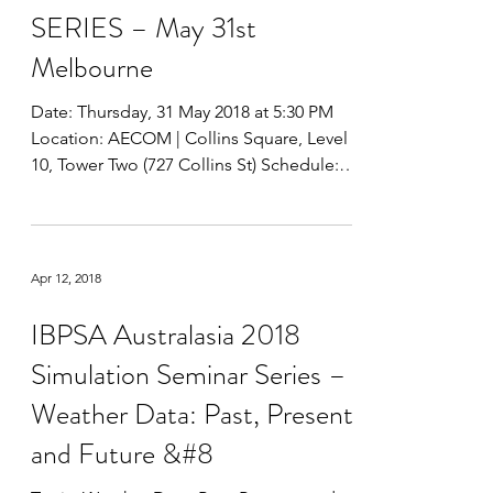
IBPSA AUSTRALASIA 2018
SIMULATION SEMINAR
SERIES – May 31st
Melbourne
Date: Thursday, 31 May 2018 at 5:30 PM
Location: AECOM | Collins Square, Level
10, Tower Two (727 Collins St) Schedule:
5:30 pm to 6:00...
Apr 12, 2018
IBPSA Australasia 2018
Simulation Seminar Series –
Weather Data: Past, Present,