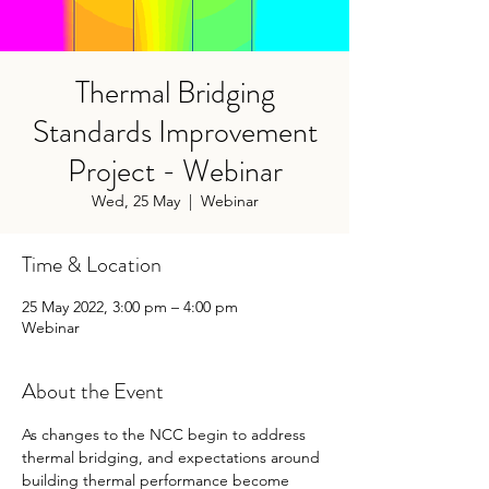
Thermal Bridging
Standards Improvement
Project - Webinar
Wed, 25 May
  |  
Webinar
Time & Location
25 May 2022, 3:00 pm – 4:00 pm
Webinar
About the Event
As changes to the NCC begin to address 
thermal bridging, and expectations around 
building thermal performance become 