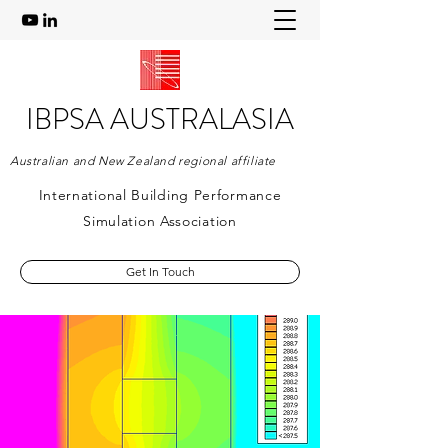
IBPSA AUSTRALASIA
Australian and New Zealand regional affiliate
International Building Performance
Simulation Association
Get In Touch