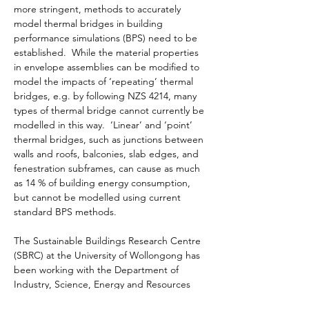
more stringent, methods to accurately 
model thermal bridges in building 
performance simulations (BPS) need to be 
established.  While the material properties 
in envelope assemblies can be modified to 
model the impacts of ‘repeating’ thermal 
bridges, e.g. by following NZS 4214, many 
types of thermal bridge cannot currently be 
modelled in this way.  ‘Linear’ and ‘point’ 
thermal bridges, such as junctions between 
walls and roofs, balconies, slab edges, and 
fenestration subframes, can cause as much 
as 14 % of building energy consumption, 
but cannot be modelled using current 
standard BPS methods.

The Sustainable Buildings Research Centre 
(SBRC) at the University of Wollongong has 
been working with the Department of 
Industry, Science, Energy and Resources 
(DISER) to investigate the impacts of these 